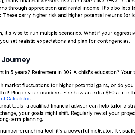
ning, many financial advisors use a conservative 7-8% to acc
ns through appreciation and rental income. It's also less li
:
These carry higher risk and higher potential returns (or l
n
, it's wise to run multiple scenarios. What if your aggres
ou set realistic expectations and plan for contingencies.
t Journey
in 5 years? Retirement in 30? A child's education? Your tim
 market fluctuations for higher potential gains, or do you
th it! Plug in your numbers. See how an extra $50 a month
nt Calculator
.
eat tools, a qualified financial advisor can help tailor a st
ange, your goals might shift. Regularly revisit your proje
long-term planning.
a number-crunching tool; it's a powerful motivator. It visu