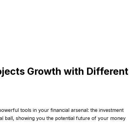
jects Growth with Different
werful tools in your financial arsenal: the investment
l ball, showing you the potential future of your money