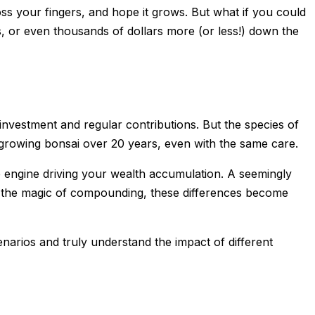
ss your fingers, and hope it grows. But what if you could
s, or even thousands of dollars more (or less!) down the
l investment and regular contributions. But the
species
of
ow-growing bonsai over 20 years, even with the same care.
the engine driving your wealth accumulation. A seemingly
o the magic of compounding, these differences become
narios and truly understand the impact of different