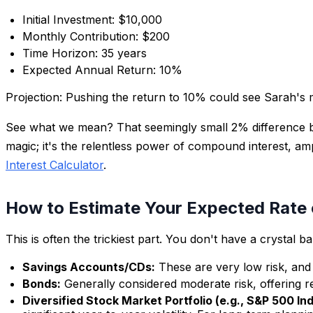
Initial Investment: $10,000
Monthly Contribution: $200
Time Horizon: 35 years
Expected Annual Return: 10%
Projection:
Pushing the return to 10% could see Sarah's
See what we mean? That seemingly small 2% difference b
magic; it's the relentless power of compound interest, amp
Interest Calculator
.
How to Estimate Your Expected Rate 
This is often the trickiest part. You don't have a crystal
Savings Accounts/CDs:
These are very low risk, and 
Bonds:
Generally considered moderate risk, offering r
Diversified Stock Market Portfolio (e.g., S&P 500 In