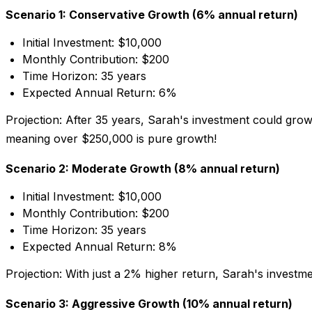
Scenario 1: Conservative Growth (6% annual return)
Initial Investment: $10,000
Monthly Contribution: $200
Time Horizon: 35 years
Expected Annual Return: 6%
Projection:
After 35 years, Sarah's investment could gro
meaning over $250,000 is pure growth!
Scenario 2: Moderate Growth (8% annual return)
Initial Investment: $10,000
Monthly Contribution: $200
Time Horizon: 35 years
Expected Annual Return: 8%
Projection:
With just a 2% higher return, Sarah's investm
Scenario 3: Aggressive Growth (10% annual return)