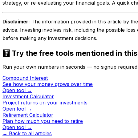
strategy, or re-evaluating your financial goals. A quick ch
Disclaimer:
The information provided in this article by t
advice. Investing involves risk, including the possible loss
before making any investment decisions.
🧮 Try the free tools mentioned in this
Run your own numbers in seconds — no signup required
Compound Interest
See how your money grows over time
Open tool →
Investment Calculator
Project returns on your investments
Open tool →
Retirement Calculator
Plan how much you need to retire
Open tool →
← Back to all articles