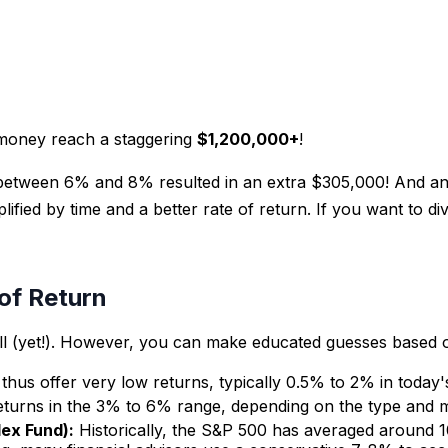
 money reach a staggering
$1,200,000+
!
etween 6% and 8% resulted in an extra $305,000! And anot
lified by time and a better rate of return. If you want to 
of Return
 ball (yet!). However, you can make educated guesses based 
thus offer very low returns, typically 0.5% to 2% in today
eturns in the 3% to 6% range, depending on the type and m
dex Fund):
Historically, the S&P 500 has averaged around 1