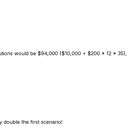
ibutions would be $94,000 ($10,000 + $200 * 12 * 35),
y double the first scenario!