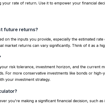
 your rate of return. Use it to empower your financial deci
t future returns?
d on the inputs you provide, especially the estimated rate of
 market returns can vary significantly. Think of it as a hi
?
your risk tolerance, investment horizon, and the current ma
ds. For more conservative investments like bonds or high-
with your investment strategy.
culator?
ever you're making a significant financial decision, such a