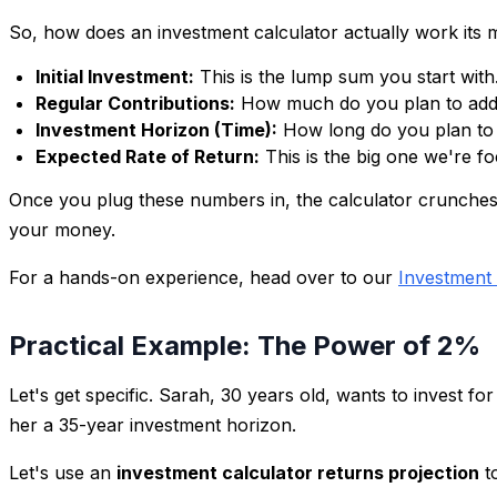
So, how does an investment calculator actually work its ma
Initial Investment:
This is the lump sum you start wit
Regular Contributions:
How much do you plan to add t
Investment Horizon (Time):
How long do you plan to i
Expected Rate of Return:
This is the big one we're f
Once you plug these numbers in, the calculator crunches th
your money.
For a hands-on experience, head over to our
Investment 
Practical Example: The Power of 2%
Let's get specific. Sarah, 30 years old, wants to invest fo
her a 35-year investment horizon.
Let's use an
investment calculator returns projection
t