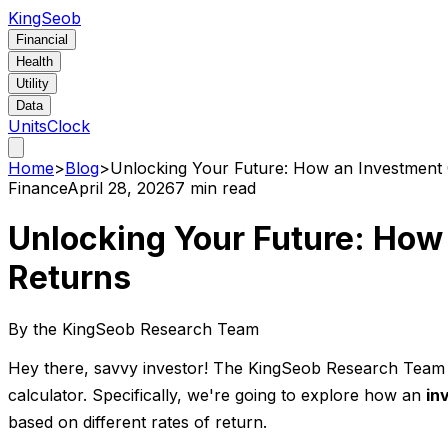
KingSeob
Financial
Health
Utility
Data
Units
Clock
Home
>
Blog
>
Unlocking Your Future: How an Investment C
Finance
April 28, 2026
7 min read
Unlocking Your Future: How 
Returns
By the KingSeob Research Team
Hey there, savvy investor! The KingSeob Research Team is
calculator. Specifically, we're going to explore how an
in
based on different rates of return.