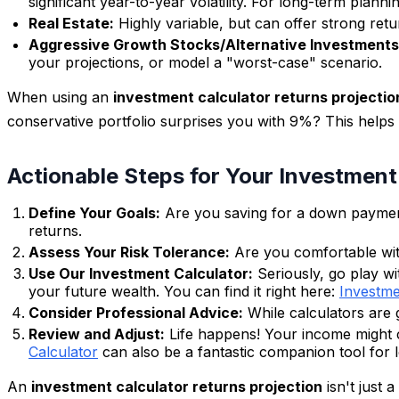
significant year-to-year volatility. For long-term plan
Real Estate:
Highly variable, but can offer strong retur
Aggressive Growth Stocks/Alternative Investments
your projections, or model a "worst-case" scenario.
When using an
investment calculator returns projectio
conservative portfolio surprises you with 9%? This helps y
Actionable Steps for Your Investmen
Define Your Goals:
Are you saving for a down payment 
returns.
Assess Your Risk Tolerance:
Are you comfortable with
Use Our Investment Calculator:
Seriously, go play wi
your future wealth. You can find it right here:
Investme
Consider Professional Advice:
While calculators are gr
Review and Adjust:
Life happens! Your income might ch
Calculator
can also be a fantastic companion tool for 
An
investment calculator returns projection
isn't just 