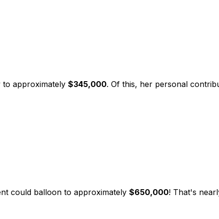
w to approximately
$345,000
. Of this, her personal contr
ent could balloon to approximately
$650,000
! That's nearl