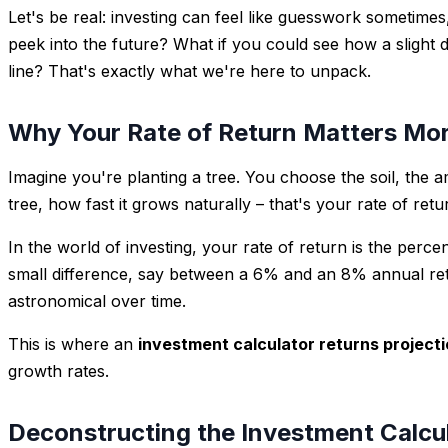
Let's be real: investing can feel like guesswork sometime
peek into the future? What if you could see how a slight
line? That's exactly what we're here to unpack.
Why Your Rate of Return Matters Mor
Imagine you're planting a tree. You choose the soil, the a
tree, how fast it grows naturally – that's your rate of re
In the world of investing, your rate of return is the perc
small difference, say between a 6% and an 8% annual ret
astronomical over time.
This is where an
investment calculator returns project
growth rates.
Deconstructing the Investment Calcul