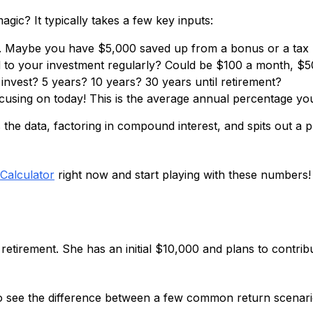
gic? It typically takes a few key inputs:
h. Maybe you have $5,000 saved up from a bonus or a tax 
o your investment regularly? Could be $100 a month, $500
nvest? 5 years? 10 years? 30 years until retirement?
ocusing on today! This is the average annual percentage yo
e data, factoring in compound interest, and spits out a pro
Calculator
right now and start playing with these numbers!
r retirement. She has an initial $10,000 and plans to contri
o see the difference between a few common return scenari