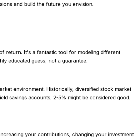
sions and build the future you envision.
 return. It's a fantastic tool for modeling different
ghly educated guess, not a guarantee.
rket environment. Historically, diversified stock market
yield savings accounts, 2-5% might be considered good.
s increasing your contributions, changing your investment