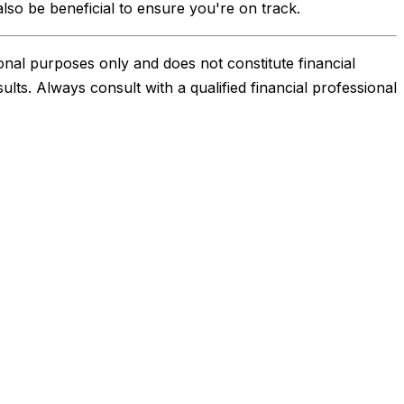
also be beneficial to ensure you're on track.
onal purposes only and does not constitute financial
sults. Always consult with a qualified financial professional