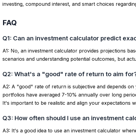
investing, compound interest, and smart choices regarding
FAQ
Q1: Can an investment calculator predict exac
A1: No, an investment calculator provides
projections
base
scenarios and understanding potential outcomes, but actual
Q2: What's a "good" rate of return to aim for
A2: A "good" rate of return is subjective and depends on 
portfolios have averaged 7-10% annually over long perio
It's important to be realistic and align your expectations 
Q3: How often should I use an investment cal
A3: It's a good idea to use an investment calculator when