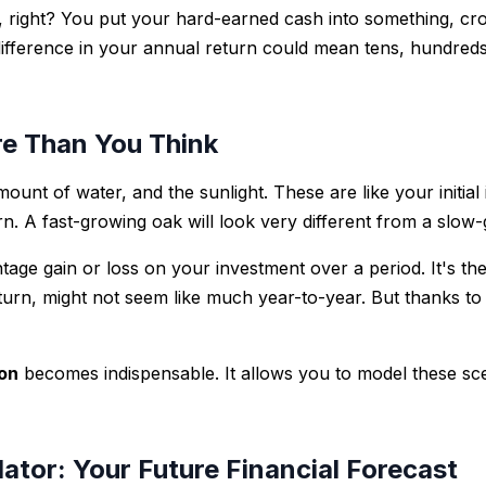
s, right? You put your hard-earned cash into something, cro
 difference in your annual return could mean tens, hundred
e Than You Think
mount of water, and the sunlight. These are like your initia
turn. A fast-growing oak will look very different from a sl
entage gain or loss on your investment over a period. It's 
urn, might not seem like much year-to-year. But thanks t
ion
becomes indispensable. It allows you to model these sce
ator: Your Future Financial Forecast