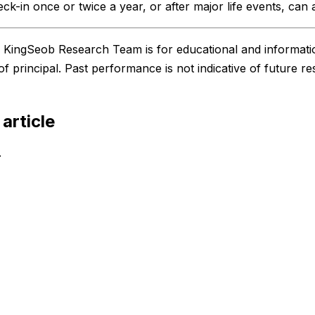
eck-in once or twice a year, or after major life events, can 
he KingSeob Research Team is for educational and informati
 of principal. Past performance is not indicative of future re
 article
.