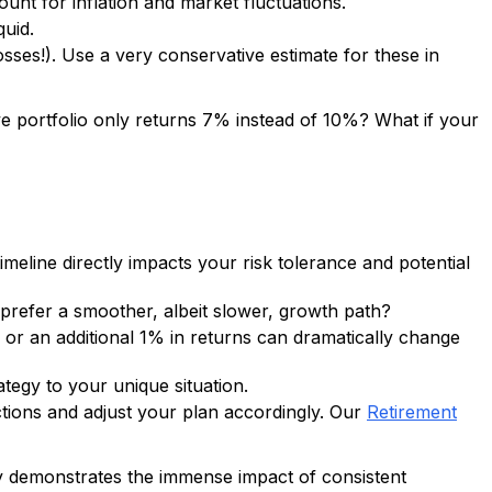
ount for inflation and market fluctuations.
quid.
osses!). Use a very conservative estimate for these in
sive portfolio only returns 7% instead of 10%? What if your
eline directly impacts your risk tolerance and potential
 prefer a smoother, albeit slower, growth path?
 or an additional 1% in returns can dramatically change
rategy to your unique situation.
ctions and adjust your plan accordingly. Our
Retirement
ally demonstrates the immense impact of consistent