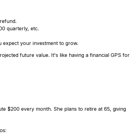
refund.
 quarterly, etc.
u expect your investment to grow.
jected future value. It's like having a financial GPS for
bute $200 every month. She plans to retire at 65, giving
os: