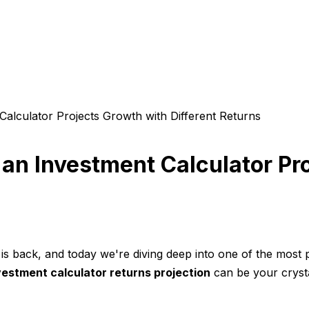
alculator Projects Growth with Different Returns
an Investment Calculator Pro
 back, and today we're diving deep into one of the most po
vestment calculator returns projection
can be your crysta