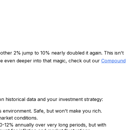
her 2% jump to 10% nearly doubled it again. This isn't
dive even deeper into that magic, check out our
Compound
on historical data and your investment strategy:
's environment. Safe, but won't make you rich.
arket conditions.
0-12% annually over very long periods, but with