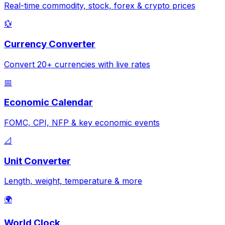
Real-time commodity, stock, forex & crypto prices
💱
Currency Converter
Convert 20+ currencies with live rates
📅
Economic Calendar
FOMC, CPI, NFP & key economic events
📐
Unit Converter
Length, weight, temperature & more
🌍
World Clock