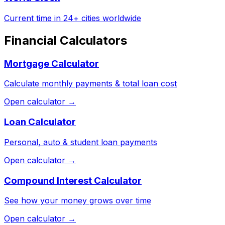
Current time in 24+ cities worldwide
Financial Calculators
Mortgage Calculator
Calculate monthly payments & total loan cost
Open calculator →
Loan Calculator
Personal, auto & student loan payments
Open calculator →
Compound Interest Calculator
See how your money grows over time
Open calculator →