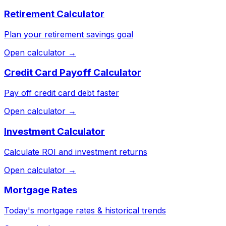
Retirement Calculator
Plan your retirement savings goal
Open calculator →
Credit Card Payoff Calculator
Pay off credit card debt faster
Open calculator →
Investment Calculator
Calculate ROI and investment returns
Open calculator →
Mortgage Rates
Today's mortgage rates & historical trends