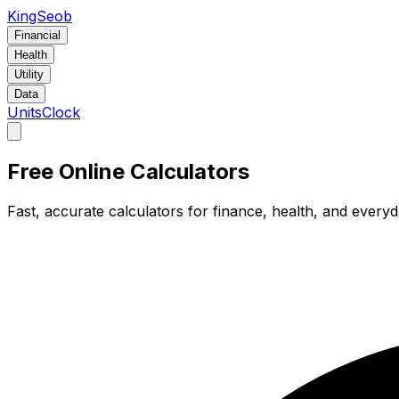
KingSeob
Financial
Health
Utility
Data
Units
Clock
Free Online Calculators
Fast, accurate calculators for finance, health, and every