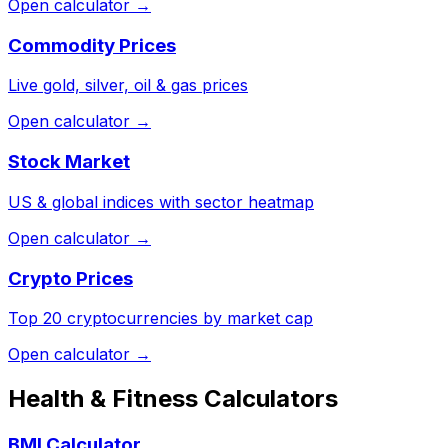
Open calculator →
Commodity Prices
Live gold, silver, oil & gas prices
Open calculator →
Stock Market
US & global indices with sector heatmap
Open calculator →
Crypto Prices
Top 20 cryptocurrencies by market cap
Open calculator →
Health & Fitness Calculators
BMI Calculator