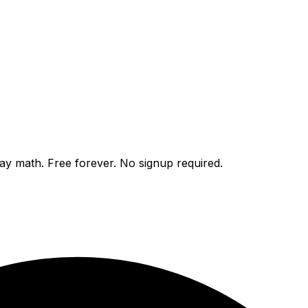
day math. Free forever. No signup required.