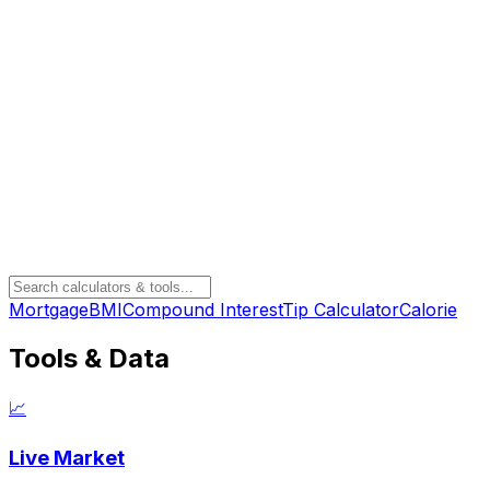
Mortgage
BMI
Compound Interest
Tip Calculator
Calorie
Tools & Data
📈
Live Market